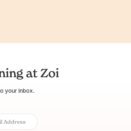
ing at Zoi
to your inbox.