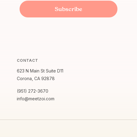
CONTACT
623 N Main St Suite D11
Corona, CA 92878
(951) 272-3670
info@meetzoi.com