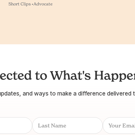
Short Clips •
Advocate
ected to What's Happen
updates, and ways to make a difference delivered 