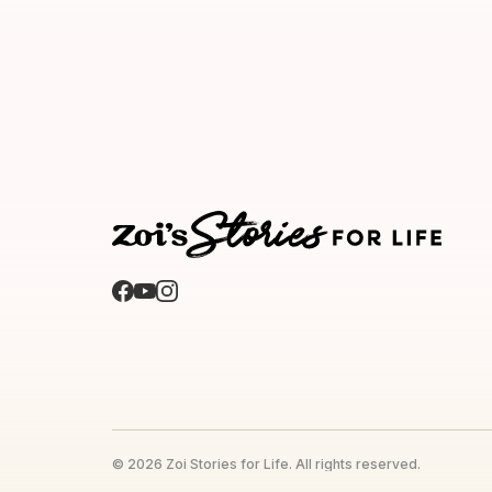
© 2026 Zoi Stories for Life. All rights reserved.