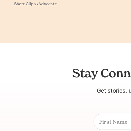
Short Clips •
Advocate
Stay Conn
Get stories, 