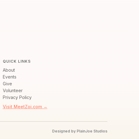
QUICK LINKS
About
Events
Give
Volunteer
Privacy Policy
Visit MeetZoi.com →
Designed by PlainJoe Studios