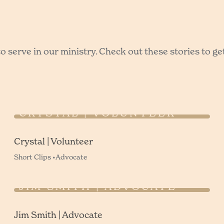
 serve in our ministry. Check out these stories to ge
CRYSTAL | VOLUNTEER
Crystal | Volunteer
Short Clips •
Advocate
JIM SMITH | ADVOCATE
Jim Smith | Advocate