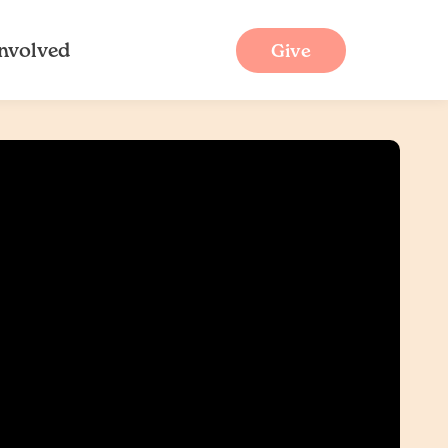
Involved
Give