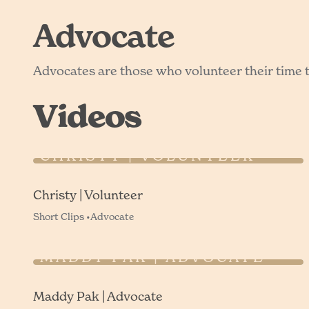
Advocate
Advocates are those who volunteer their time to
Videos
CHRISTY | VOLUNTEER
Christy | Volunteer
Short Clips •
Advocate
MADDY PAK | ADVOCATE
Maddy Pak | Advocate