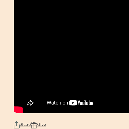
Share
Give