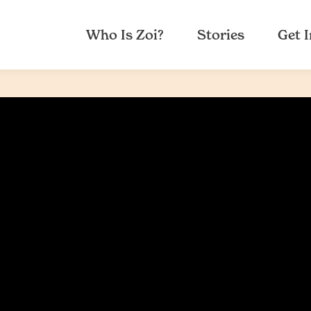
Who Is Zoi?
Stories
Get 