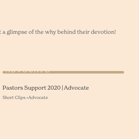
t a glimpse of the why behind their devotion!
PASTORS SUPPORT 2020 |
ADVOCATE
Pastors Support 2020 | Advocate
Short Clips •
Advocate