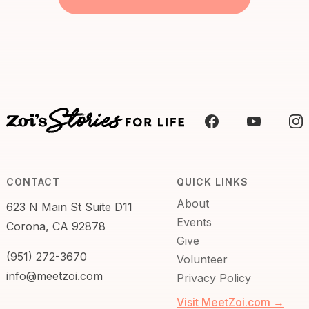
CONTACT
QUICK LINKS
About
623 N Main St Suite D11
Events
Corona, CA 92878
Give
(951) 272-3670
Volunteer
info@meetzoi.com
Privacy Policy
Visit MeetZoi.com →