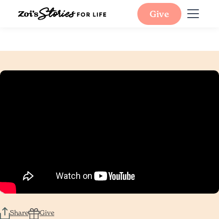
Give
Share
Give