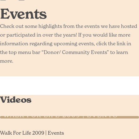
Events
Check out some highlights from the events we have hosted
or participated in over the years! If you would like more
information regarding upcoming events, click the link in
the top menu bar “Donor/ Community Events” to learn
more.
Videos
WALK FOR LIFE 2009 | EVENTS
Walk For Life 2009 | Events