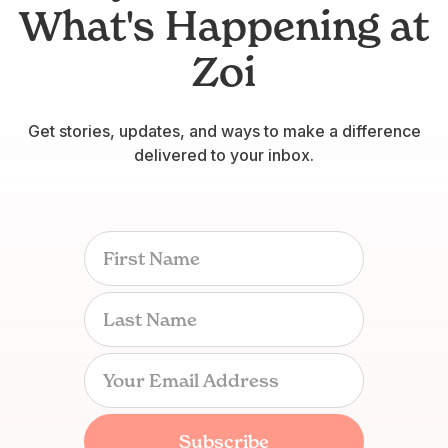
What's Happening at
Zoi
Get stories, updates, and ways to make a difference
delivered to your inbox.