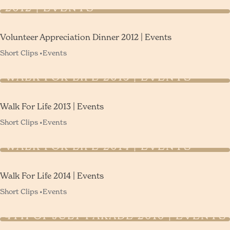
2012 | EVENTS
Volunteer Appreciation Dinner 2012 | Events
Short Clips •
Events
WALK FOR LIFE 2013 | EVENTS
Walk For Life 2013 | Events
Short Clips •
Events
WALK FOR LIFE 2014 | EVENTS
Walk For Life 2014 | Events
Short Clips •
Events
4TH OF JULY PARADE 2016 | EVENTS