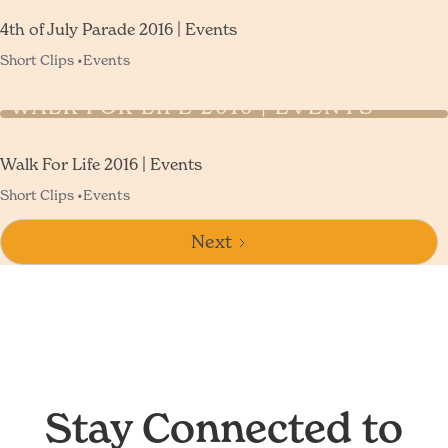
4th of July Parade 2016 | Events
Short Clips •
Events
WALK FOR LIFE 2016 | EVENTS
Walk For Life 2016 | Events
Short Clips •
Events
Next
Stay Connected to