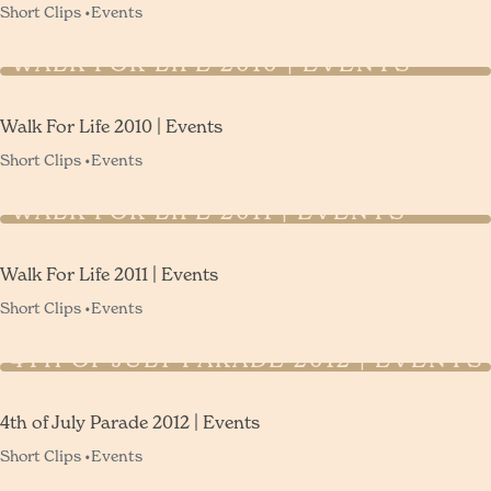
Short Clips •
Events
WALK FOR LIFE 2010 | EVENTS
Walk For Life 2010 | Events
Short Clips •
Events
WALK FOR LIFE 2011 | EVENTS
Walk For Life 2011 | Events
Short Clips •
Events
4TH OF JULY PARADE 2012 | EVENTS
4th of July Parade 2012 | Events
Short Clips •
Events
VOLUNTEER APPRECIATION DINNER