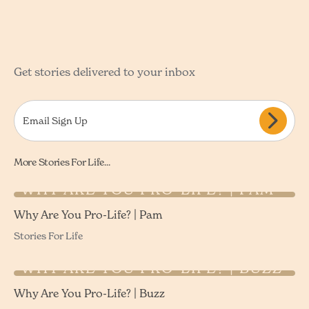
Get stories delivered to your inbox
More Stories For Life...
WHY ARE YOU PRO-LIFE? | PAM
Why Are You Pro-Life? | Pam
Stories For Life
WHY ARE YOU PRO-LIFE? | BUZZ
Why Are You Pro-Life? | Buzz