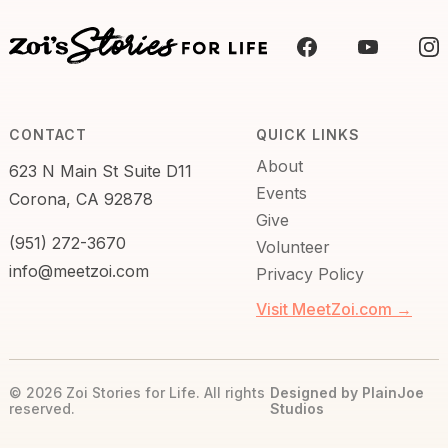
CONTACT
QUICK LINKS
About
623 N Main St Suite D11
Events
Corona, CA 92878
Give
(951) 272-3670
Volunteer
info@meetzoi.com
Privacy Policy
Visit MeetZoi.com →
© 2026 Zoi Stories for Life. All rights
Designed by PlainJoe
reserved.
Studios