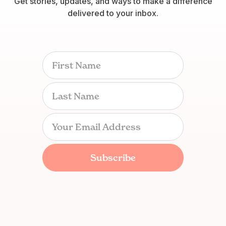
Get stories, updates, and ways to make a difference
delivered to your inbox.