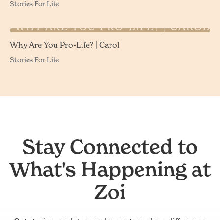
Stories For Life
WHY ARE YOU PRO-LIFE? | CAROL
Why Are You Pro-Life? | Carol
Stories For Life
Stay Connected to
What's Happening at
Zoi