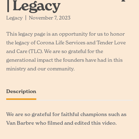
| Legacy
Legacy
|
November 7, 2023
This legacy page is an opportunity for us to honor
the legacy of Corona Life Services and Tender Love
and Care (TLC). We are so grateful for the
generational impact the founders have had in this
ministry and our community.
Description
We are so grateful for faithful champions such as
Van Barbre who filmed and edited this video.