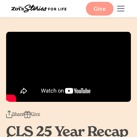
Give
Share
Give
CLS 25 Year Recap