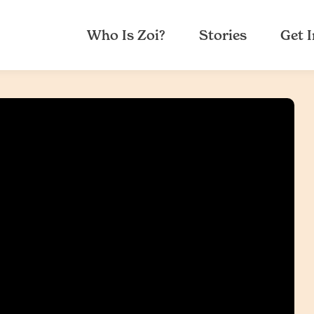
Who Is Zoi?
Stories
Get 