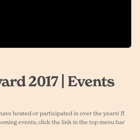
rd 2017 | Events
ve hosted or participated in over the years! If
ming events, click the link in the top menu bar