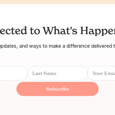
ected to What's Happen
updates, and ways to make a difference delivered 