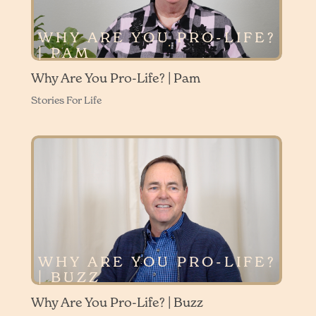
WHY ARE YOU PRO-LIFE?
| PAM
Why Are You Pro-Life? | Pam
Stories For Life
WHY ARE YOU PRO-LIFE?
| BUZZ
Why Are You Pro-Life? | Buzz