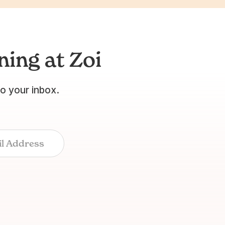
ing at Zoi
to your inbox.