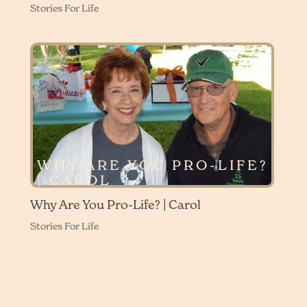
Stories For Life
WHY ARE YOU PRO-LIFE?
| CAROL
Why Are You Pro-Life? | Carol
Stories For Life