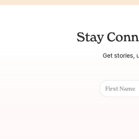
Stay Conn
Get stories, 