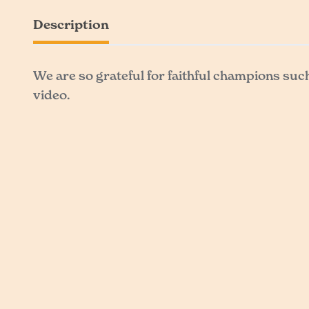
Description
We are so grateful for faithful champions suc
video.