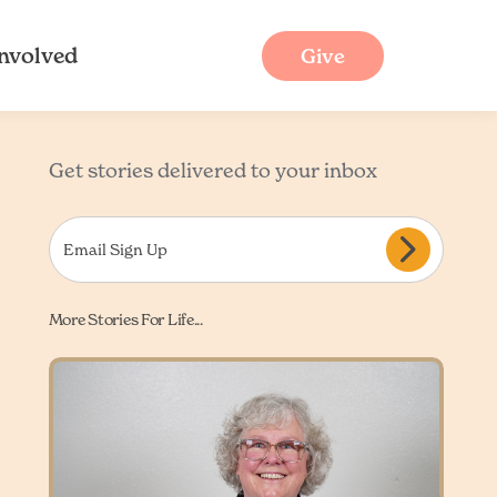
Involved
Give
Get stories delivered to your inbox
More Stories For Life...