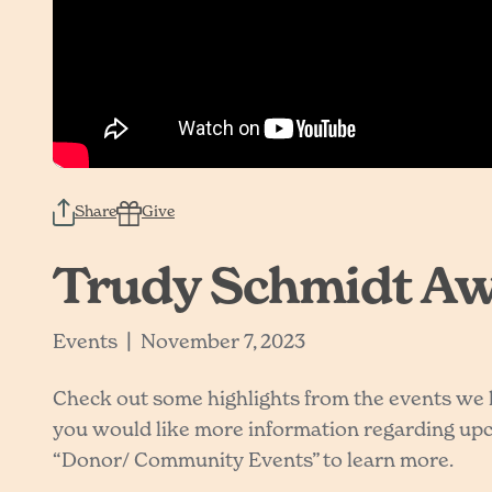
Share
Give
Trudy Schmidt Awa
|
Events
November 7, 2023
Check out some highlights from the events we ha
you would like more information regarding upco
“Donor/ Community Events” to learn more.