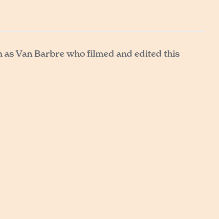
h as Van Barbre who filmed and edited this