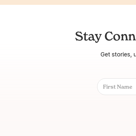
Stay Conn
Get stories, 