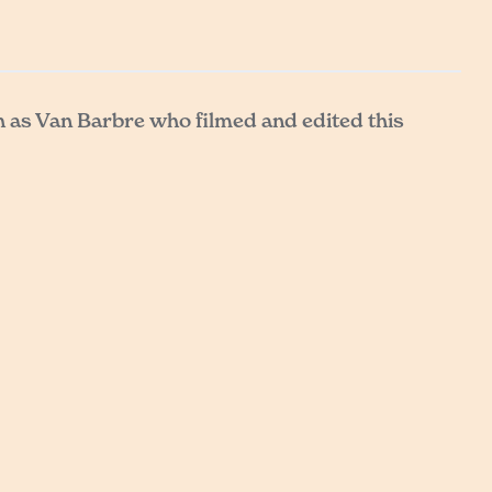
h as Van Barbre who filmed and edited this