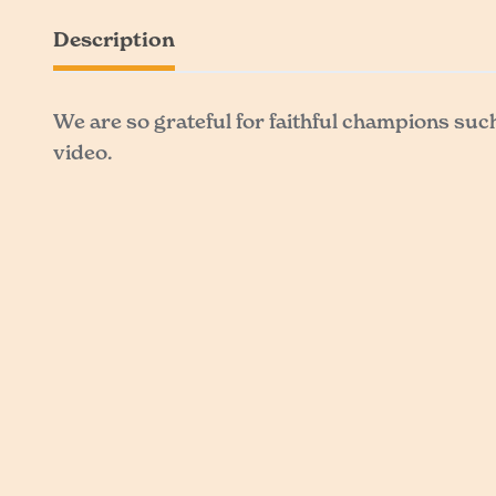
Description
We are so grateful for faithful champions suc
video.