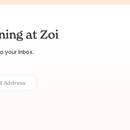
ing at Zoi
to your inbox.