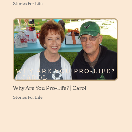
Stories For Life
WHY ARE YOU PRO-LIFE?
| CAROL
Why Are You Pro-Life? | Carol
Stories For Life