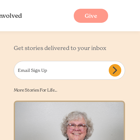
Involved
Give
Get stories delivered to your inbox
More Stories For Life...