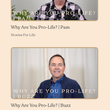
WHY ARE YOU PRO-LIFE?
| PAM
Why Are You Pro-Life? | Pam
Stories For Life
WHY ARE YOU PRO-LIFE?
| BUZZ
Why Are You Pro-Life? | Buzz