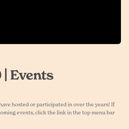
 | Events
ve hosted or participated in over the years! If
ming events, click the link in the top menu bar