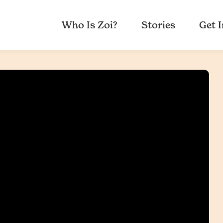
Who Is Zoi?
Stories
Get 