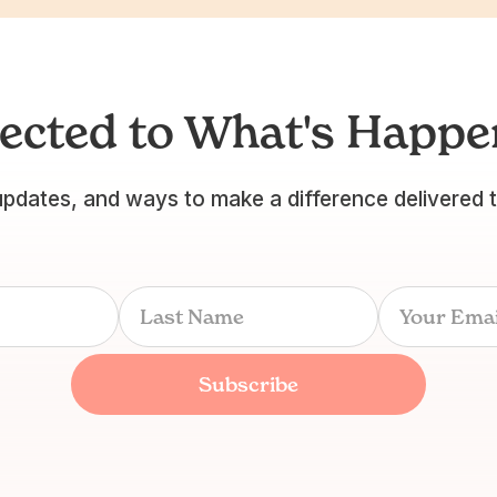
ected to What's Happen
updates, and ways to make a difference delivered 