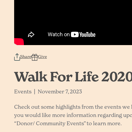
Share
Give
Walk For Life 2020
|
Events
November 7, 2023
Check out some highlights from the events we ha
you would like more information regarding upco
“Donor/ Community Events” to learn more.