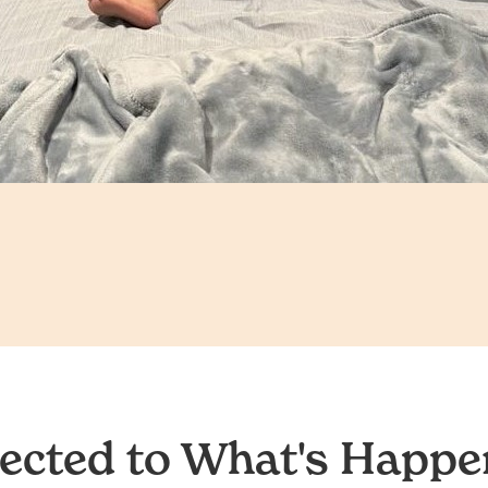
ected to What's Happen