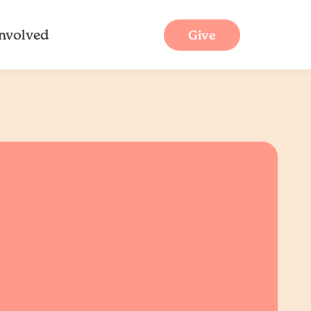
Involved
Give