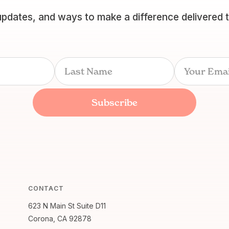
updates, and ways to make a difference delivered 
CONTACT
623 N Main St Suite D11
Corona, CA 92878