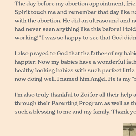
The day before my abortion appointment, frie
Spirit touch me and remember that day like no
with the abortion. He did an ultrasound and 
had never seen anything like this before! I tol
working!” I was so happy to see that God didn
I also prayed to God that the father of my ba
happier. Now my babies have a wonderful fath
healthy looking babies with such perfect litt
now doing well. I named him Angel. He is my “m
I’m also truly thankful to Zoi for all their h
through their Parenting Program as well as the
such a blessing to me and my family. Thank you