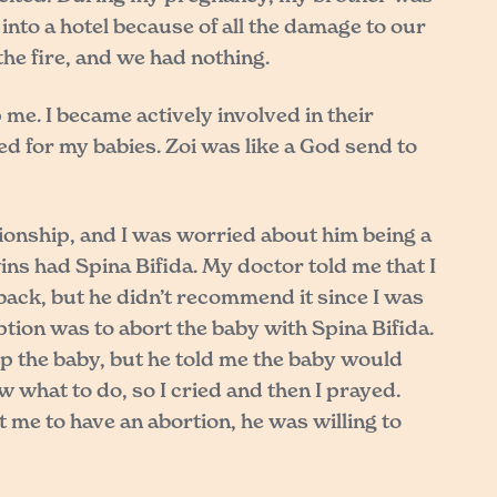
nto a hotel because of all the damage to our
he fire, and we had nothing.
me. I became actively involved in their
ed for my babies. Zoi was like a God send to
tionship, and I was worried about him being a
ins had Spina Bifida. My doctor told me that I
 back, but he didn’t recommend it since I was
ption was to abort the baby with Spina Bifida.
ep the baby, but he told me the baby would
w what to do, so I cried and then I prayed.
 me to have an abortion, he was willing to