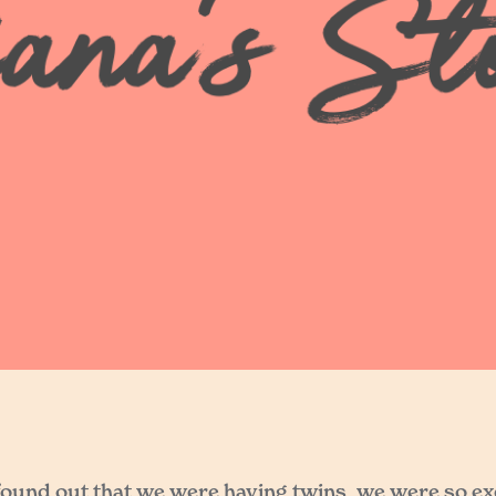
 found out that we were having twins, we were so e