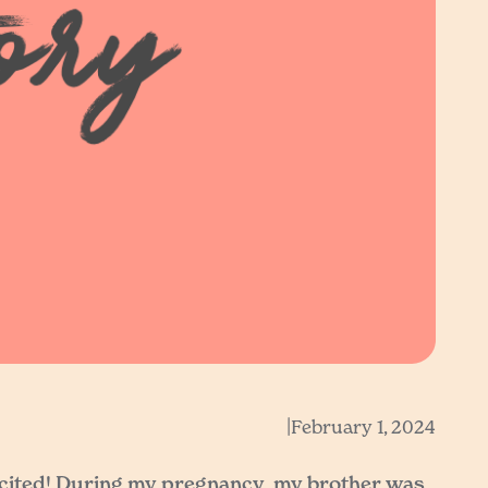
|
February 1, 2024
xcited! During my pregnancy, my brother was