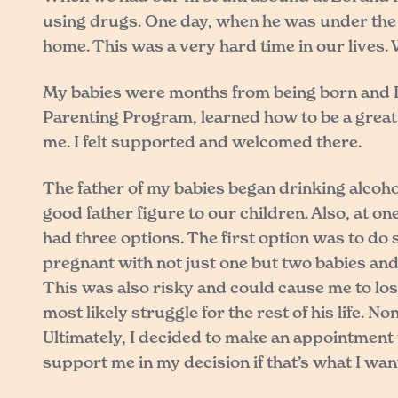
using drugs. One day, when he was under the i
home. This was a very hard time in our lives.
My babies were months from being born and I d
Parenting Program, learned how to be a great 
me. I felt supported and welcomed there.
The father of my babies began drinking alcoho
good father figure to our children. Also, at o
had three options. The first option was to do 
pregnant with not just one but two babies and 
This was also risky and could cause me to los
most likely struggle for the rest of his life. 
Ultimately, I decided to make an appointment 
support me in my decision if that’s what I wan