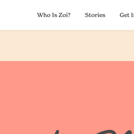
Who Is Zoi?
Stories
Get 