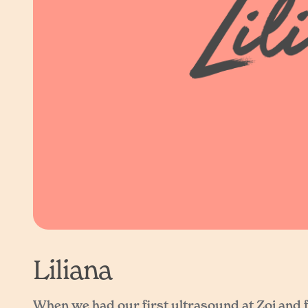
Liliana
When we had our first ultrasound at Zoi and