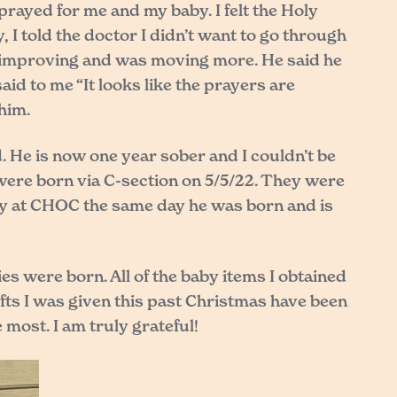
ayed for me and my baby. I felt the Holy
I told the doctor I didn’t want to go through
e improving and was moving more. He said he
aid to me “It looks like the prayers are
him.
 He is now one year sober and I couldn’t be
were born via C-section on 5/5/22. They were
ery at CHOC the same day he was born and is
es were born. All of the baby items I obtained
ifts I was given this past Christmas have been
most. I am truly grateful!