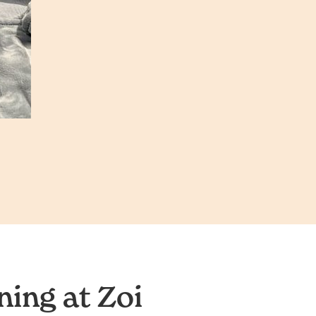
ing at Zoi