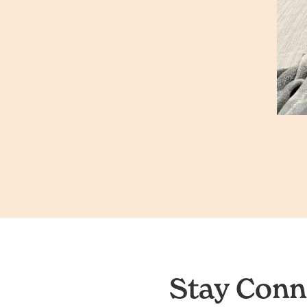
Stay Conn