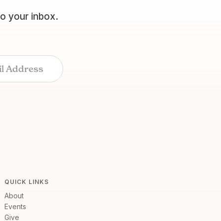
to your inbox.
QUICK LINKS
About
Events
Give