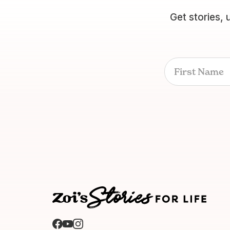
Get stories, 