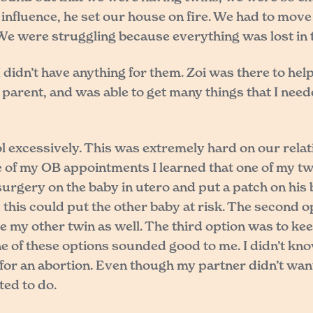
nfluence, he set our house on fire. We had to move i
 We were struggling because everything was lost in t
idn’t have anything for them. Zoi was there to help 
parent, and was able to get many things that I need
l excessively. This was extremely hard on our rela
ne of my OB appointments I learned that one of my tw
surgery on the baby in utero and put a patch on his
this could put the other baby at risk. The second o
e my other twin as well. The third option was to ke
None of these options sounded good to me. I didn’t kno
for an abortion. Even though my partner didn’t want
ted to do.