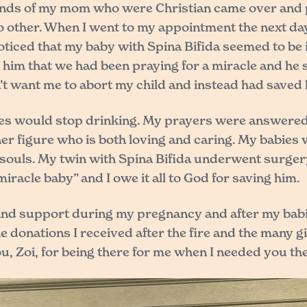
nds of my mom who were Christian came over and pr
 other. When I went to my appointment the next day, 
noticed that my baby with Spina Bifida seemed to b
d him that we had been praying for a miracle and he s
’t want me to abort my child and instead had saved 
bies would stop drinking. My prayers were answered.
er figure who is both loving and caring. My babies 
le souls. My twin with Spina Bifida underwent surg
iracle baby” and I owe it all to God for saving him.
elp and support during my pregnancy and after my babi
 donations I received after the fire and the many g
, Zoi, for being there for me when I needed you the 